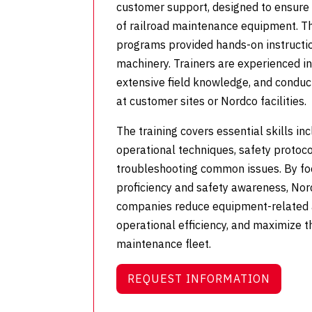
customer support, designed to ensure 
of railroad maintenance equipment. T
programs provided hands-on instructi
machinery.
Trainers are experienced i
extensive field knowledge, and conduct
at customer sites or Nordco facilities.
The training covers essential skills i
operational techniques, safety protoc
troubleshooting common issues. By fo
proficiency and safety awareness, Nor
companies reduce equipment-related 
operational efficiency, and maximize t
maintenance fleet.
REQUEST INFORMATION