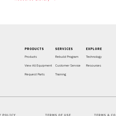
PRODUCTS
SERVICES
EXPLORE
Products
Rebuild Program
Technology
View All Equipment
Customer Service
Resources
Request Parts
Training
Y POLICY
TERMS OF USE
TERMS & CO