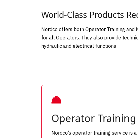
World-Class Products Req
Nordco offers both Operator Training and Me
for all Operators. They also provide techn
hydraulic and electrical functions

Operator Training
Nordco’s operator training service is a