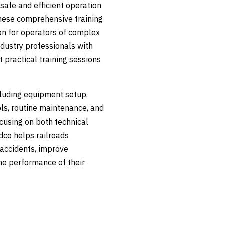
safe and efficient operation
hese comprehensive training
on for operators of complex
ndustry professionals with
 practical training sessions
ncluding equipment setup,
ols, routine maintenance, and
cusing on both technical
dco helps railroads
accidents, improve
he performance of their