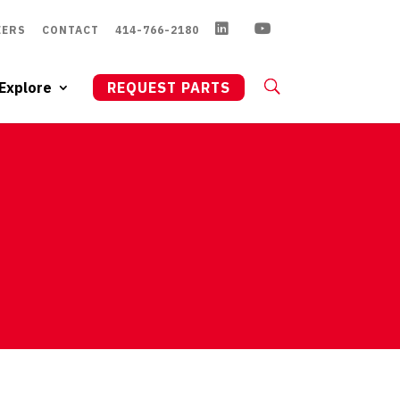
EERS
CONTACT
414-766-2180
Explore
REQUEST PARTS