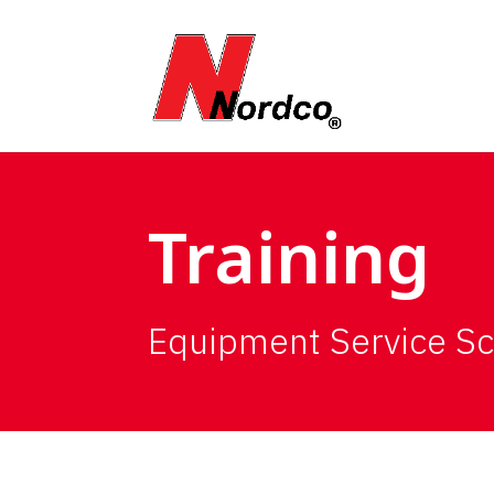
Training
Equipment Service S