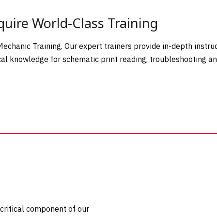
uire World-Class Training
chanic Training. Our expert trainers provide in-depth instruc
ical knowledge for schematic print reading, troubleshooting a
 critical component of our