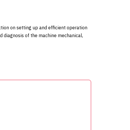
tion on setting up and efficient operation
nd diagnosis of the machine mechanical,