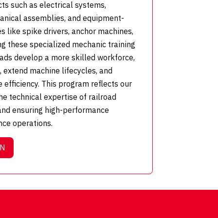
cts such as electrical systems,
anical assemblies, and equipment-
s like spike drivers, anchor machines,
ng these specialized mechanic training
oads develop a more skilled workforce,
extend machine lifecycles, and
efficiency. This program reflects our
e technical expertise of railroad
and ensuring high-performance
nce operations.
ON