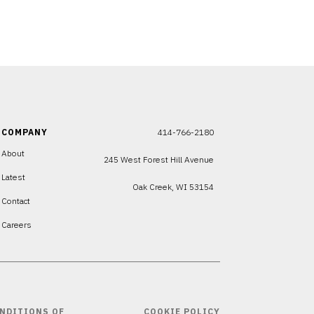
COMPANY
414-766-2180
About
245 West Forest Hill Avenue
Latest
Oak Creek, WI 53154
Contact
Careers
NDITIONS OF
COOKIE POLICY