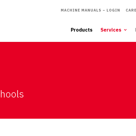
MACHINE MANUALS – LOGIN
CAR
Products
Services
chools