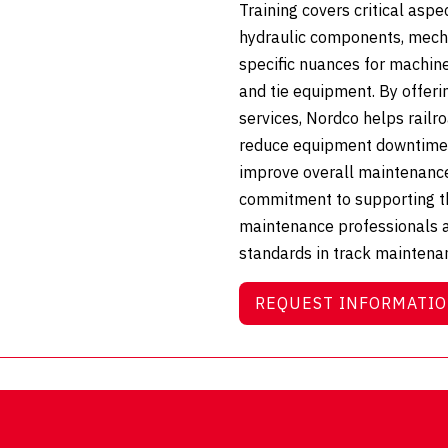
Training covers critical aspe
hydraulic components, mech
specific nuances for machine
and tie equipment. By offeri
services, Nordco helps railr
reduce equipment downtime, 
improve overall maintenance 
commitment to supporting th
maintenance professionals 
standards in track maintena
REQUEST INFORMATI