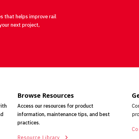
s that helps improve rail
your next project,
Browse Resources
Ge
ith
Access our resources for product
Con
ld
information, maintenance tips, and best
pro
practices.
Co
Resource Library