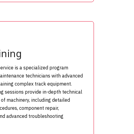
ining
ervice is a specialized program
maintenance technicians with advanced
ntaining complex track equipment.
g sessions provide in-depth technical
of machinery, including detailed
ocedures, component repair,
and advanced troubleshooting