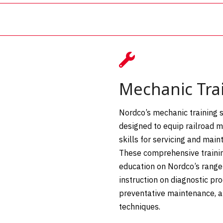

Mechanic Tra
Nordco’s mechanic training s
designed to equip railroad 
skills for servicing and mai
These comprehensive trainin
education on Nordco’s range 
instruction on diagnostic pr
preventative maintenance, 
techniques.