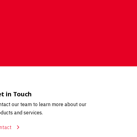
t in Touch
tact our team to learn more about our
ducts and services.
ntact