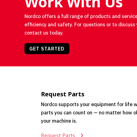
Work With Us
Nordco offers a full range of products and service
efficiency and safety. For questions or to discuss 
contact us today.
GET STARTED
Request Parts
Nordco supports your equipment for life w
parts you can count on — no matter how o
your machine is.
Request Parts