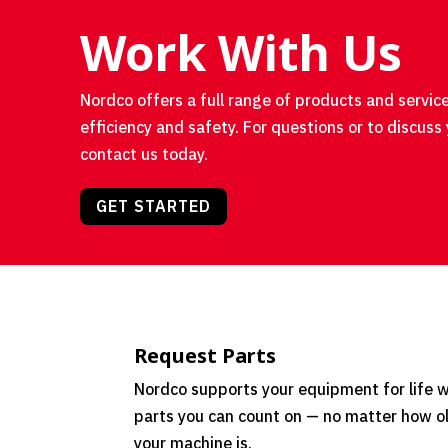
Work With Us
Nordco offers a full range of products and service
efficiency and safety. For questions or to discuss 
contact us today.
GET STARTED
Request Parts
Nordco supports your equipment for life w
parts you can count on — no matter how o
your machine is.