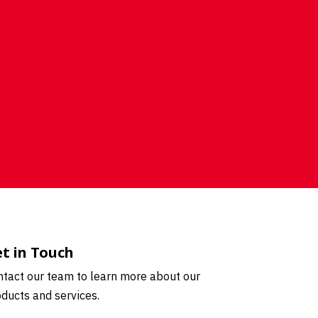
t in Touch
tact our team to learn more about our
ducts and services.