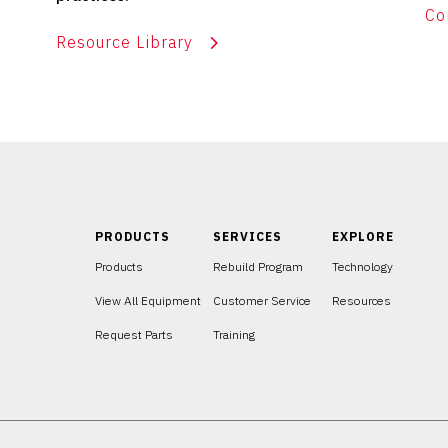
Co
Resource Library
PRODUCTS
SERVICES
EXPLORE
Products
Rebuild Program
Technology
View All Equipment
Customer Service
Resources
Request Parts
Training