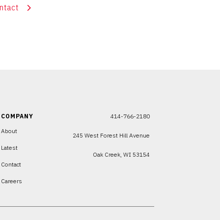
ntact
COMPANY
414-766-2180
About
245 West Forest Hill Avenue
Latest
Oak Creek, WI 53154
Contact
Careers