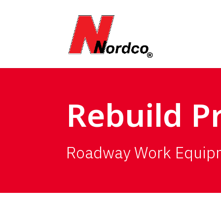
Rebuild 
Roadway Work Equip