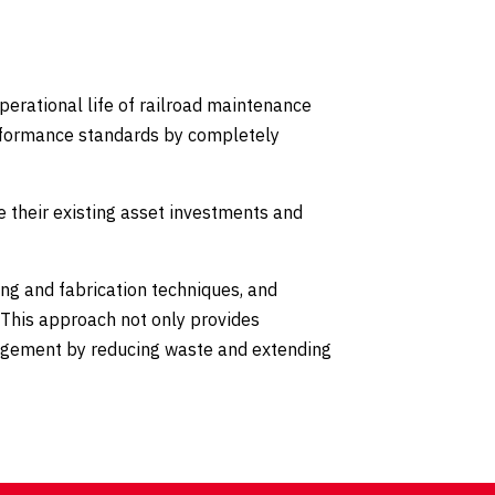
perational life of railroad maintenance
erformance standards by completely
 their existing asset investments and
ng and fabrication techniques, and
 This approach not only provides
nagement by reducing waste and extending