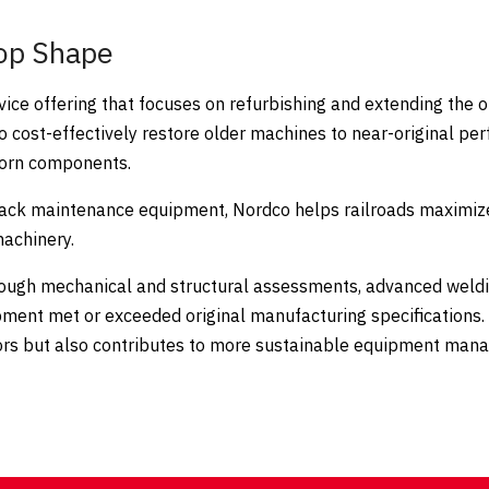
op Shape
vice offering that focuses on refurbishing and extending the o
o cost-effectively restore older machines to near-original p
 worn components.
rack maintenance equipment, Nordco helps railroads maximize
machinery.
orough mechanical and structural assessments, advanced weldi
ipment met or exceeded original manufacturing specifications.
rators but also contributes to more sustainable equipment ma