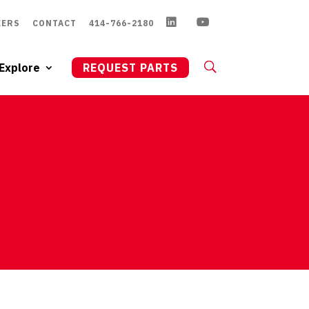
EERS
CONTACT
414-766-2180
Explore
REQUEST PARTS