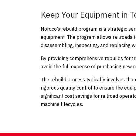
Keep Your Equipment in T
Nordco’s rebuild program is a strategic ser
equipment. The program allows railroads t
disassembling, inspecting, and replacing
By providing comprehensive rebuilds for t
avoid the full expense of purchasing new 
The rebuild process typically involves th
rigorous quality control to ensure the equ
significant cost savings for railroad ope
machine lifecycles.