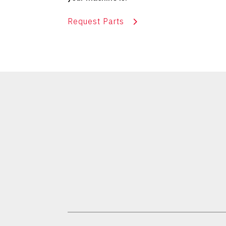
Request Parts