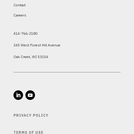
Contact
Careers
414-766-2180
245 West Forest Hill Avenue
Oak Creek, WI 53154
PRIVACY POLICY
TERMS OF USE