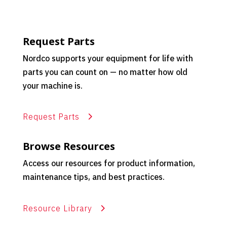
Request Parts
Nordco supports your equipment for life with
parts you can count on — no matter how old
your machine is.
Request Parts
Browse Resources
Access our resources for product information,
maintenance tips, and best practices.
Resource Library