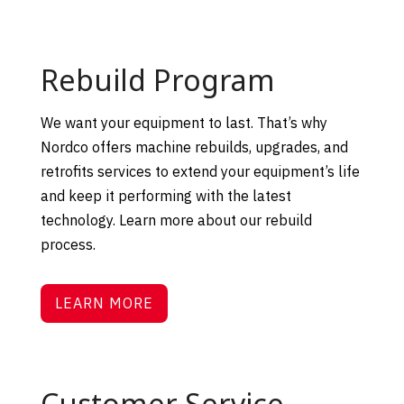
Rebuild Program
We want your equipment to last. That’s why
Nordco
offers machine rebuilds, upgrades, and
retrofits services to extend your equipment’s life
and keep it performing with the latest
technology. Learn more about our rebuild
process.
LEARN MORE
Customer Service