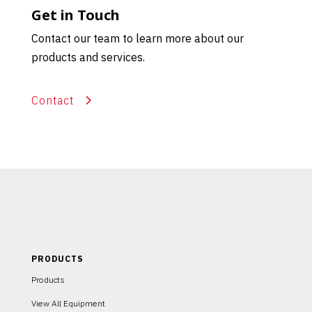
Get in Touch
Contact our team to learn more about our
products and services.
Contact
PRODUCTS
Products
View All Equipment