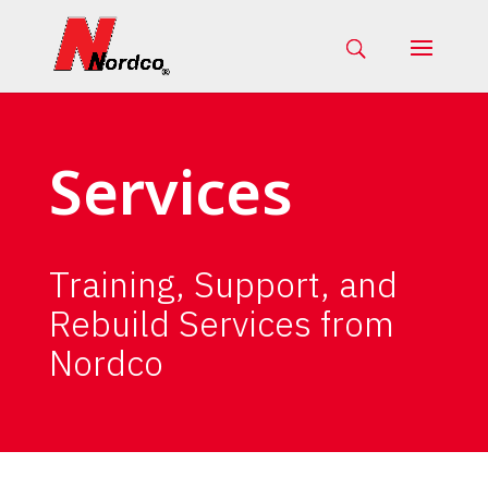
Services
Training, Support, and
Rebuild Services from
Nordco