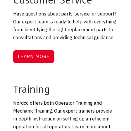
Have questions about parts, service, or support?
Our expert team is ready to help with everything
from identifying the right replacement parts to
consultations and providing technical guidance.
LEARN MORE
Training
Nordco offers both Operator Training and
Mechanic Training. Our expert trainers provide
in-depth instruction on setting up an efficient
operation for all operators. Learn more about