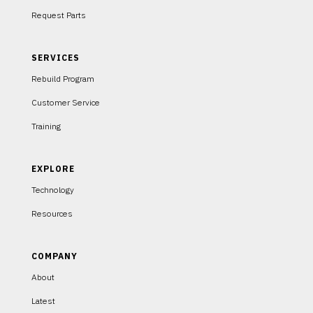
Request Parts
SERVICES
Rebuild Program
Customer Service
Training
EXPLORE
Technology
Resources
COMPANY
About
Latest