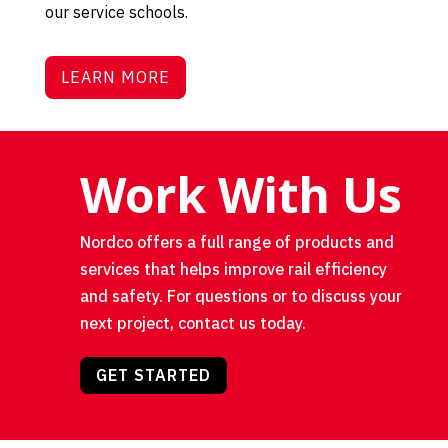
our service schools.
LEARN MORE
Work With Us
Nordco offers a full range of products and
services that helps improve rail efficiency
and safety. For questions or to discuss your
next project, contact us today.
GET STARTED