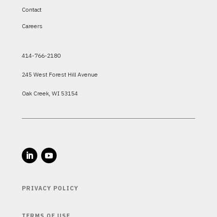
Contact
Careers
414-766-2180
245 West Forest Hill Avenue
Oak Creek, WI 53154
PRIVACY POLICY
TERMS OF USE