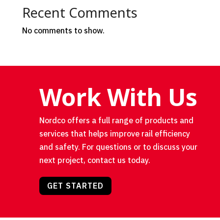
Recent Comments
No comments to show.
Work With Us
Nordco offers a full range of products and
services that helps improve rail efficiency
and safety. For questions or to discuss your
next project, contact us today.
GET STARTED