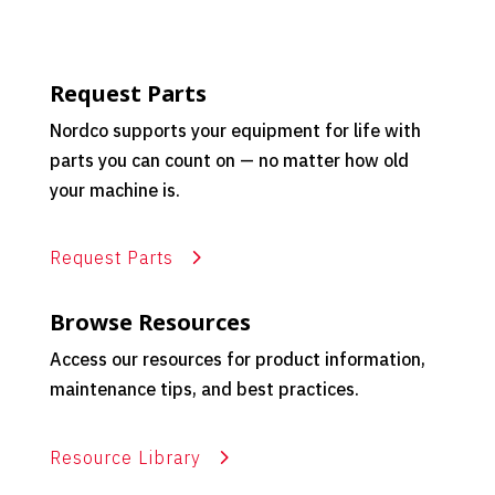
Request Parts
Nordco supports your equipment for life with
parts you can count on — no matter how old
your machine is.
Request Parts
Browse Resources
Access our resources for product information,
maintenance tips, and best practices.
Resource Library