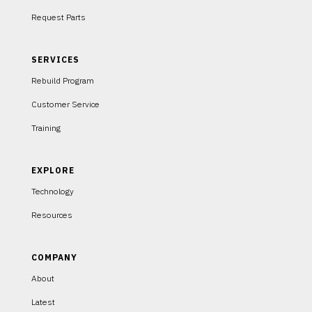
Request Parts
SERVICES
Rebuild Program
Customer Service
Training
EXPLORE
Technology
Resources
COMPANY
About
Latest