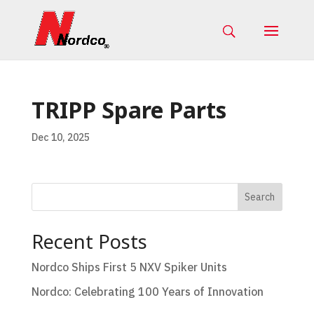
TRIPP Spare Parts
Dec 10, 2025
Search
Recent Posts
Nordco Ships First 5 NXV Spiker Units
Nordco: Celebrating 100 Years of Innovation