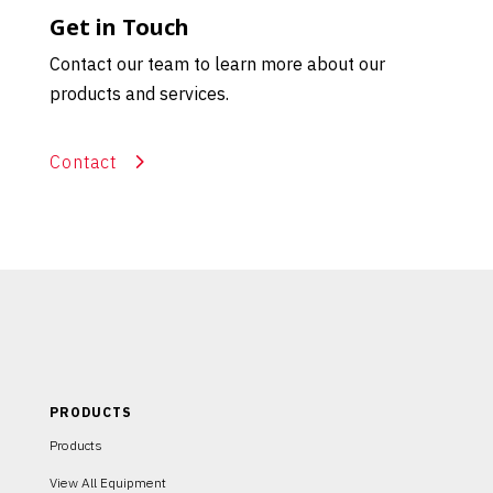
Get in Touch
Contact our team to learn more about our
products and services.
Contact
PRODUCTS
Products
View All Equipment