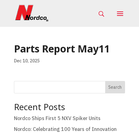
Parts Report May11
Dec 10, 2025
Search
Recent Posts
Nordco Ships First 5 NXV Spiker Units
Nordco: Celebrating 100 Years of Innovation