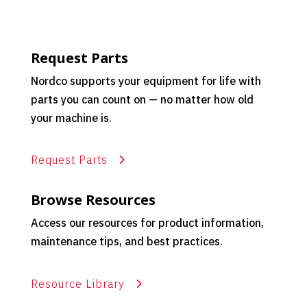
Request Parts
Nordco supports your equipment for life with
parts you can count on — no matter how old
your machine is.
Request Parts
Browse Resources
Access our resources for product information,
maintenance tips, and best practices.
Resource Library