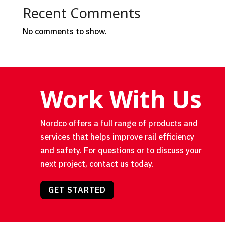
Recent Comments
No comments to show.
Work With Us
Nordco offers a full range of products and
services that helps improve rail efficiency
and safety. For questions or to discuss your
next project, contact us today.
GET STARTED