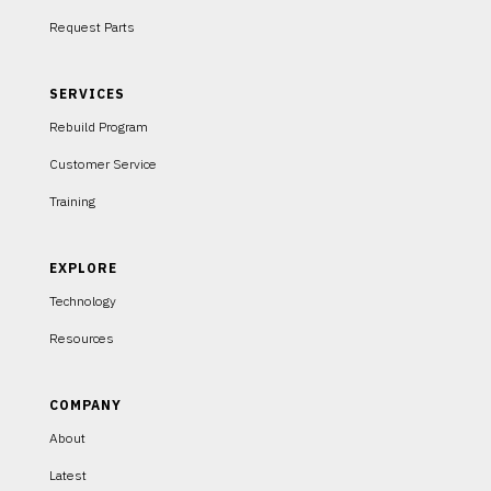
Request Parts
SERVICES
Rebuild Program
Customer Service
Training
EXPLORE
Technology
Resources
COMPANY
About
Latest