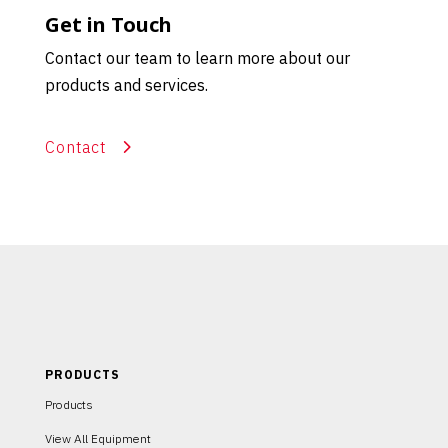
Get in Touch
Contact our team to learn more about our
products and services.
Contact
PRODUCTS
Products
View All Equipment