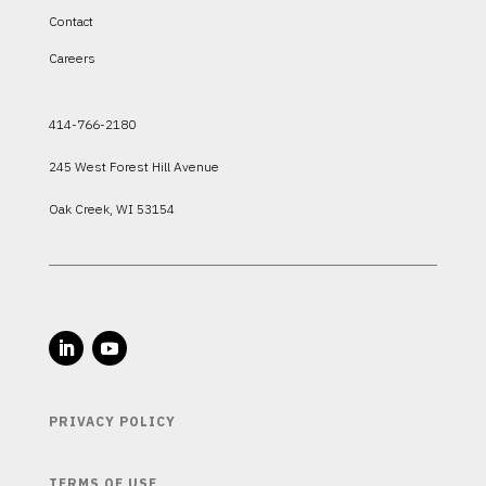
Contact
Careers
414-766-2180
245 West Forest Hill Avenue
Oak Creek, WI 53154
PRIVACY POLICY
TERMS OF USE