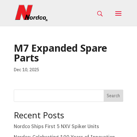
M7 Expanded Spare
Parts
Dec 10, 2025
Search
Recent Posts
Nordco Ships First 5 NXV Spiker Units