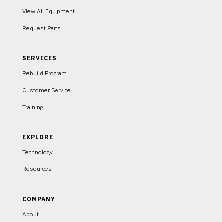
View All Equipment
Request Parts
SERVICES
Rebuild Program
Customer Service
Training
EXPLORE
Technology
Resources
COMPANY
About