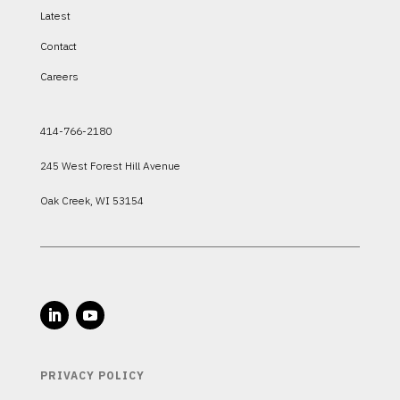
Latest
Contact
Careers
414-766-2180
245 West Forest Hill Avenue
Oak Creek, WI 53154
PRIVACY POLICY