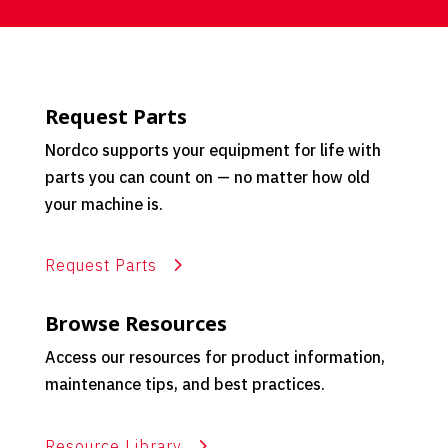
Request Parts
Nordco supports your equipment for life with
parts you can count on — no matter how old
your machine is.
Request Parts
Browse Resources
Access our resources for product information,
maintenance tips, and best practices.
Resource Library