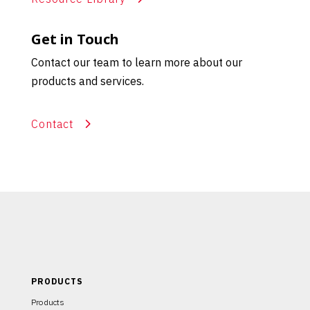
Get in Touch
Contact our team to learn more about our
products and services.
Contact
PRODUCTS
Products