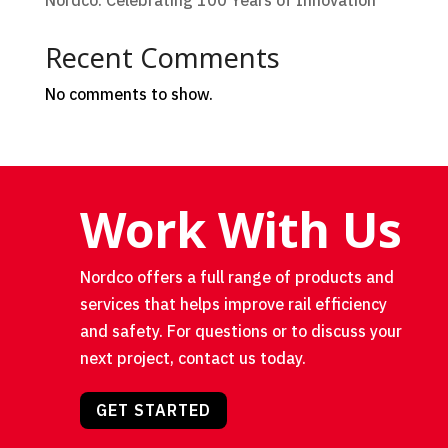
Nordco: Celebrating 100 Years of Innovation
Recent Comments
No comments to show.
Work With Us
Nordco offers a full range of products and
services that helps improve rail efficiency
and safety. For questions or to discuss your
next project, contact us today.
GET STARTED