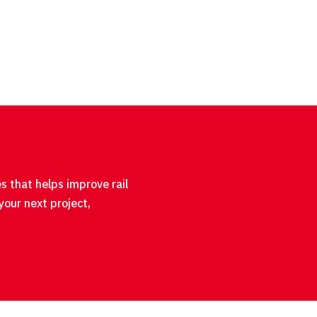
s that helps improve rail
your next project,