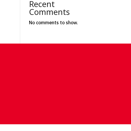
Recent
Comments
No comments to show.