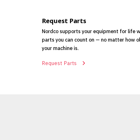
Request Parts
Nordco supports your equipment for life w
parts you can count on — no matter how o
your machine is.
Request Parts