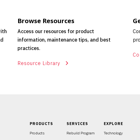
Browse Resources
Ge
ith
Access our resources for product
Con
ld
information, maintenance tips, and best
pro
practices.
Co
Resource Library
PRODUCTS
SERVICES
EXPLORE
Products
Rebuild Program
Technology