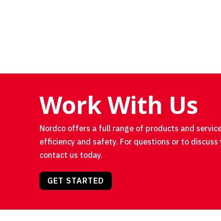
Work With Us
Nordco offers a full range of products and service
efficiency and safety. For questions or to discuss 
contact us today.
GET STARTED