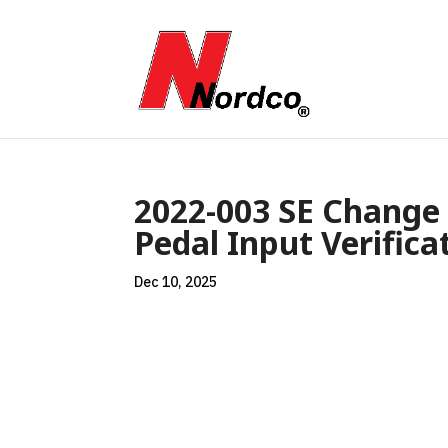
2022-003 SE Change 
Pedal Input Verifica
Dec 10, 2025