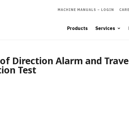
MACHINE MANUALS – LOGIN
CAR
Products
Services
of Direction Alarm and Trave
tion Test