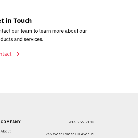
t in Touch
tact our team to learn more about our
ducts and services.
ntact
COMPANY
414-766-2180
About
245 West Forest Hill Avenue