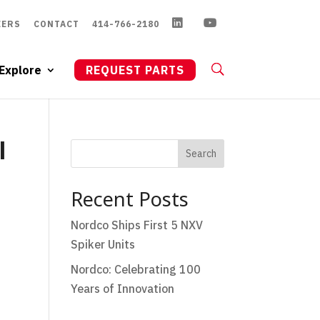
EERS
CONTACT
414-766-2180
Explore
REQUEST PARTS
l
Search
Recent Posts
Nordco Ships First 5 NXV
Spiker Units
Nordco: Celebrating 100
Years of Innovation