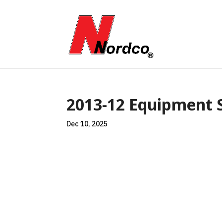
2013-12 Equipment S
Dec 10, 2025