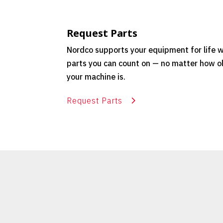
Request Parts
Nordco supports your equipment for life w
parts you can count on — no matter how o
your machine is.
Request Parts