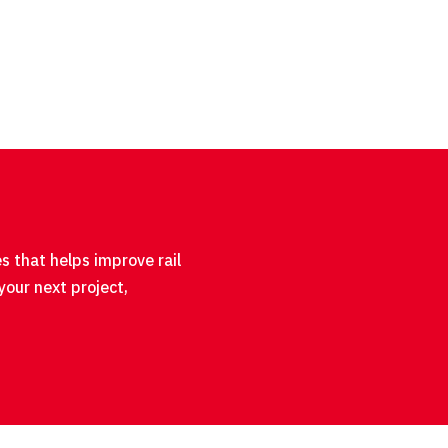
s that helps improve rail
your next project,