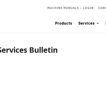
MACHINE MANUALS – LOGIN
CAR
Products
Services
ervices Bulletin