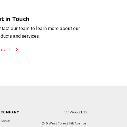
t in Touch
tact our team to learn more about our
ducts and services.
ntact
COMPANY
414-766-2180
About
245 West Forest Hill Avenue