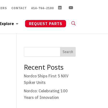
EERS
CONTACT
414-766-2180
Explore
REQUEST PARTS
Search
Recent Posts
Nordco Ships First 5 NXV
Spiker Units
Nordco: Celebrating 100
Years of Innovation