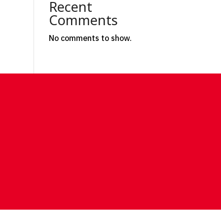
Recent
Comments
No comments to show.