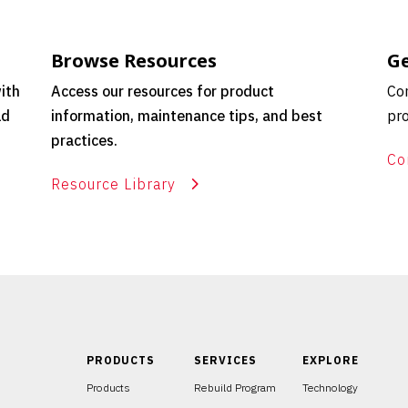
Browse Resources
Ge
ith
Access our resources for product
Con
ld
information, maintenance tips, and best
pro
practices.
Co
Resource Library
PRODUCTS
SERVICES
EXPLORE
Products
Rebuild Program
Technology