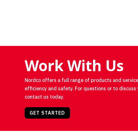
Work With Us
Nordco offers a full range of products and service
efficiency and safety. For questions or to discuss 
contact us today.
GET STARTED