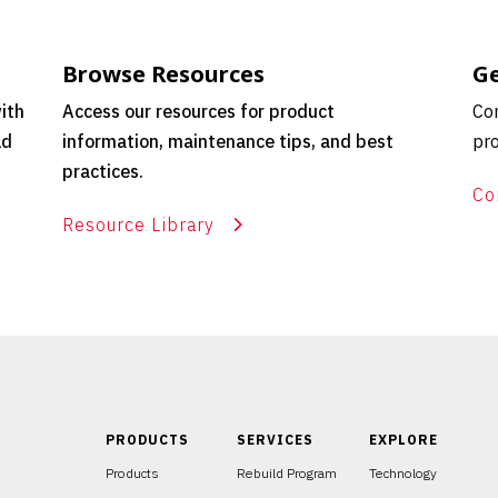
Browse Resources
Ge
ith
Access our resources for product
Con
ld
information, maintenance tips, and best
pro
practices.
Co
Resource Library
PRODUCTS
SERVICES
EXPLORE
Products
Rebuild Program
Technology