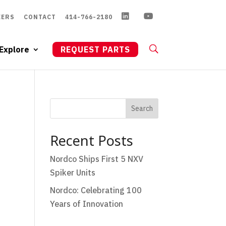
EERS
CONTACT
414-766-2180
Explore
REQUEST PARTS
Search
Recent Posts
Nordco Ships First 5 NXV
Spiker Units
Nordco: Celebrating 100
Years of Innovation