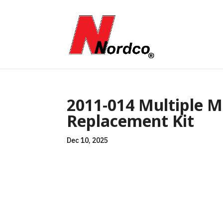
2011-014 Multiple M
Replacement Kit
Dec 10, 2025