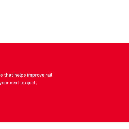
s that helps improve rail
your next project,