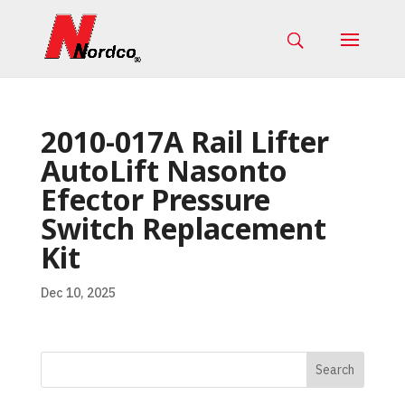
2010-017A Rail Lifter
AutoLift Nasonto
Efector Pressure
Switch Replacement
Kit
Dec 10, 2025
Search