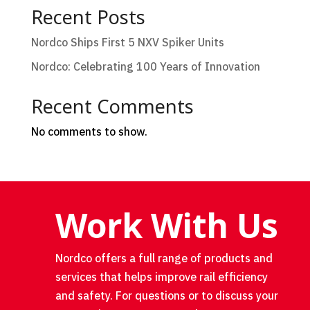
Recent Posts
Nordco Ships First 5 NXV Spiker Units
Nordco: Celebrating 100 Years of Innovation
Recent Comments
No comments to show.
Work With Us
Nordco offers a full range of products and
services that helps improve rail efficiency
and safety. For questions or to discuss your