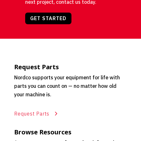
next project, contact us today.
GET STARTED
Request Parts
Nordco supports your equipment for life with
parts you can count on — no matter how old
your machine is.
Request Parts
Browse Resources