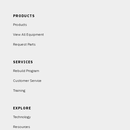
PRODUCTS
Products
View All Equipment
Request Parts
SERVICES
Rebuild Program
Customer Service
Training
EXPLORE
Technology
Resources