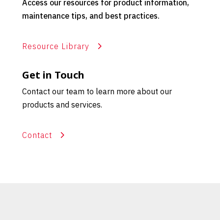
Access our resources for product information,
maintenance tips, and best practices.
Resource Library
Get in Touch
Contact our team to learn more about our
products and services.
Contact