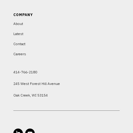
COMPANY
About
Latest
Contact
Careers
414-766-2180
245 West Forest Hill Avenue
Oak Creek, WI 53154