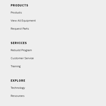
PRODUCTS
Products
View All Equipment
Request Parts
SERVICES
Rebuild Program
Customer Service
Training
EXPLORE
Technology
Resources