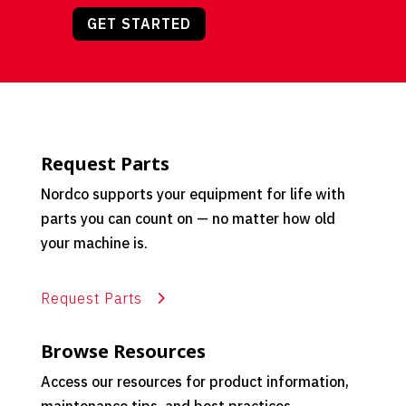
GET STARTED
Request Parts
Nordco supports your equipment for life with
parts you can count on — no matter how old
your machine is.
Request Parts
Browse Resources
Access our resources for product information,