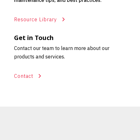
maintenance tips, and best practices.
Resource Library
Get in Touch
Contact our team to learn more about our
products and services.
Contact