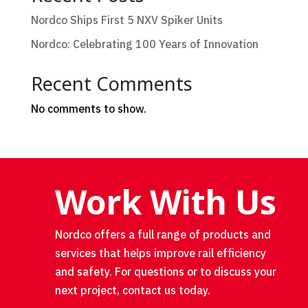
Nordco Ships First 5 NXV Spiker Units
Nordco: Celebrating 100 Years of Innovation
Recent Comments
No comments to show.
Work With Us
Nordco offers a full range of products and
services that helps improve rail efficiency
and safety. For questions or to discuss your
next project, contact us today.