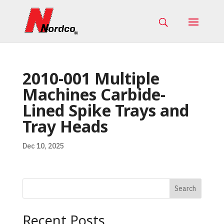
2010-001 Multiple
Machines Carbide-
Lined Spike Trays and
Tray Heads
Dec 10, 2025
Search
Recent Posts