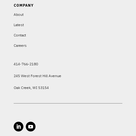
COMPANY
About
Latest
Contact
Careers
414-766-2180
245 West Forest Hill Avenue
Oak Creek, WI 53154