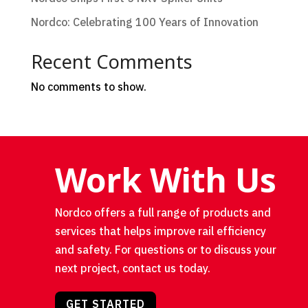
Nordco: Celebrating 100 Years of Innovation
Recent Comments
No comments to show.
Work With Us
Nordco offers a full range of products and
services that helps improve rail efficiency
and safety. For questions or to discuss your
next project, contact us today.
GET STARTED