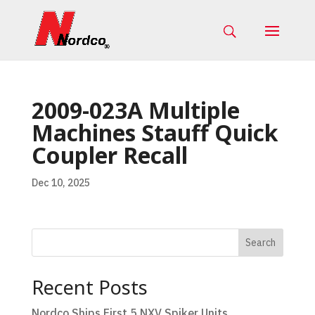
2009-023A Multiple
Machines Stauff Quick
Coupler Recall
Dec 10, 2025
Search
Recent Posts
Nordco Ships First 5 NXV Spiker Units