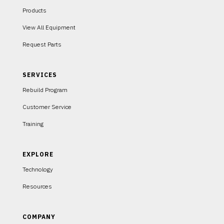
Products
View All Equipment
Request Parts
SERVICES
Rebuild Program
Customer Service
Training
EXPLORE
Technology
Resources
COMPANY