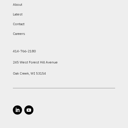
About
Latest
Contact
Careers
414-766-2180
245 West Forest Hill Avenue
Oak Creek, WI 53154