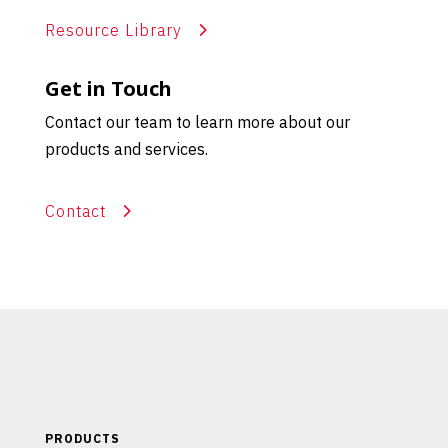
Resource Library
Get in Touch
Contact our team to learn more about our
products and services.
Contact
PRODUCTS