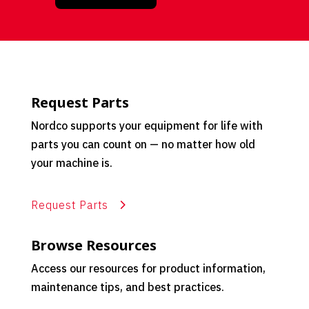
Request Parts
Nordco supports your equipment for life with
parts you can count on — no matter how old
your machine is.
Request Parts
Browse Resources
Access our resources for product information,
maintenance tips, and best practices.