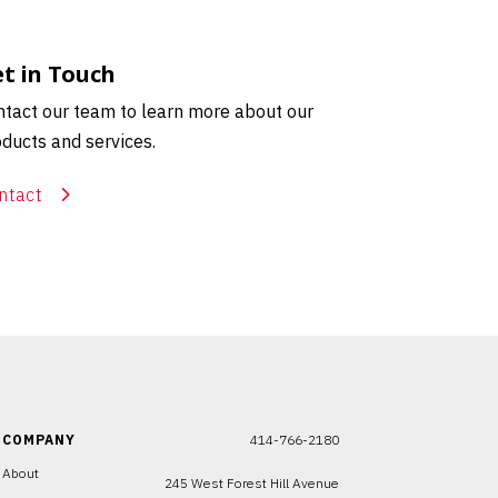
t in Touch
tact our team to learn more about our
ducts and services.
ntact
COMPANY
414-766-2180
About
245 West Forest Hill Avenue