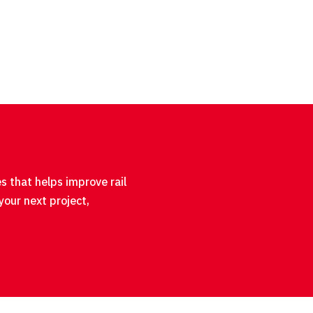
s that helps improve rail
your next project,