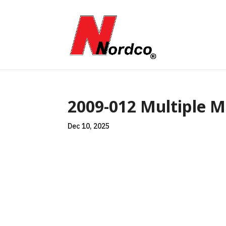
2009-012 Multiple Ma
Dec 10, 2025