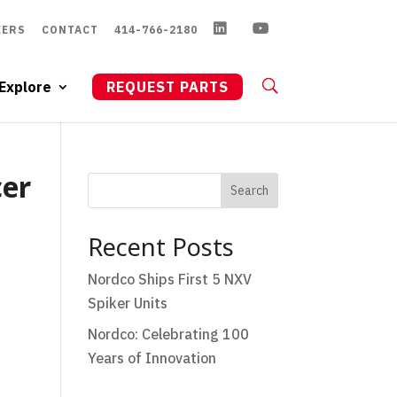
EERS
CONTACT
414-766-2180
Explore
REQUEST PARTS
cer
Search
Recent Posts
Nordco Ships First 5 NXV
Spiker Units
Nordco: Celebrating 100
Years of Innovation