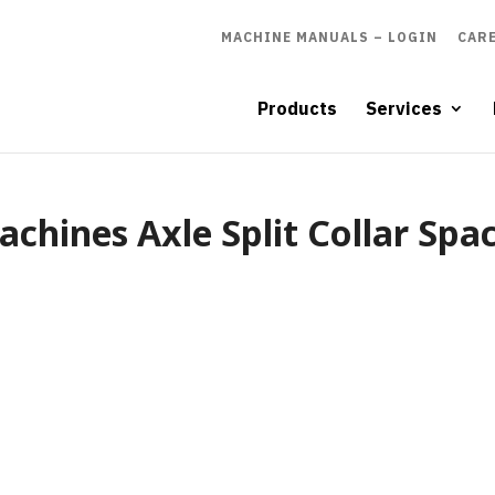
MACHINE MANUALS – LOGIN
CAR
Products
Services
chines Axle Split Collar Spa