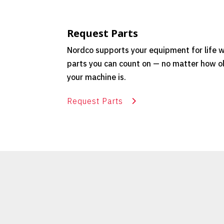
Request Parts
Nordco supports your equipment for life w
parts you can count on — no matter how o
your machine is.
Request Parts