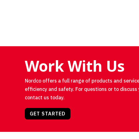
Work With Us
Nordco offers a full range of products and service
efficiency and safety. For questions or to discuss 
contact us today.
GET STARTED