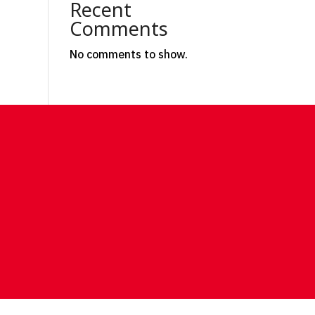
Recent
Comments
No comments to show.