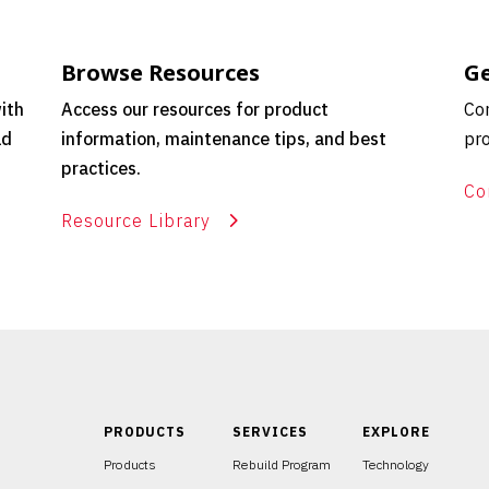
Browse Resources
Ge
ith
Access our resources for product
Con
ld
information, maintenance tips, and best
pro
practices.
Co
Resource Library
PRODUCTS
SERVICES
EXPLORE
Products
Rebuild Program
Technology