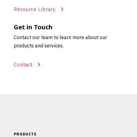
Resource Library
Get in Touch
Contact our team to learn more about our
products and services.
Contact
PRODUCTS