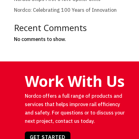
Nordco: Celebrating 100 Years of Innovation
Recent Comments
No comments to show.
Work With Us
Nordco offers a full range of products and
services that helps improve rail efficiency
and safety. For questions or to discuss your
next project, contact us today.
GET STARTED