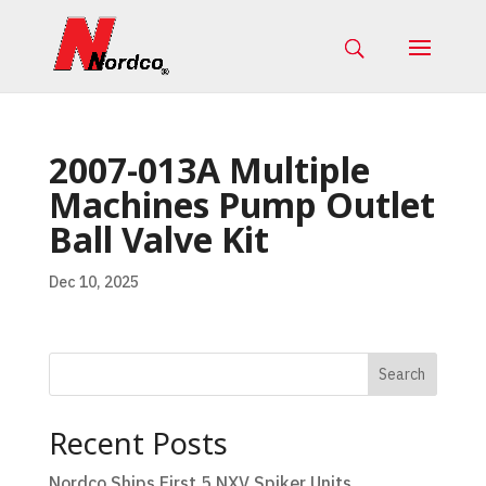
2007-013A Multiple
Machines Pump Outlet
Ball Valve Kit
Dec 10, 2025
Search
Recent Posts
Nordco Ships First 5 NXV Spiker Units