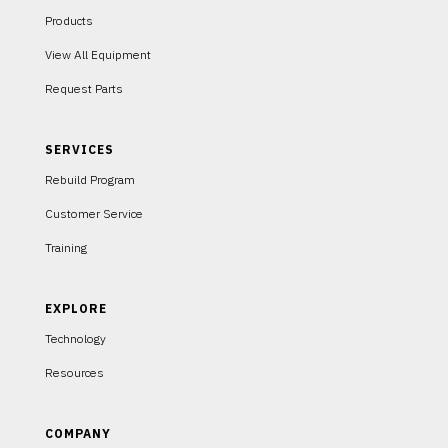
Products
View All Equipment
Request Parts
SERVICES
Rebuild Program
Customer Service
Training
EXPLORE
Technology
Resources
COMPANY