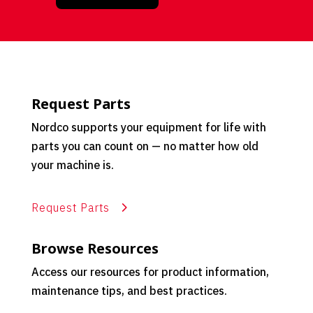
Request Parts
Nordco supports your equipment for life with
parts you can count on — no matter how old
your machine is.
Request Parts
Browse Resources
Access our resources for product information,
maintenance tips, and best practices.