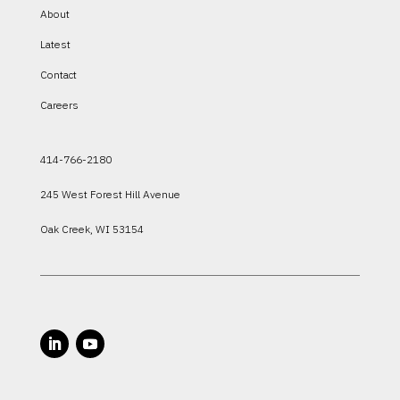
About
Latest
Contact
Careers
414-766-2180
245 West Forest Hill Avenue
Oak Creek, WI 53154