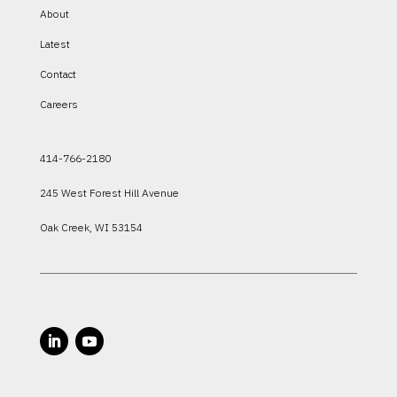
About
Latest
Contact
Careers
414-766-2180
245 West Forest Hill Avenue
Oak Creek, WI 53154