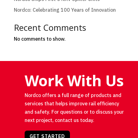
Nordco: Celebrating 100 Years of Innovation
Recent Comments
No comments to show.
Work With Us
Nordco offers a full range of products and
services that helps improve rail efficiency
and safety. For questions or to discuss your
next project, contact us today.
GET STARTED