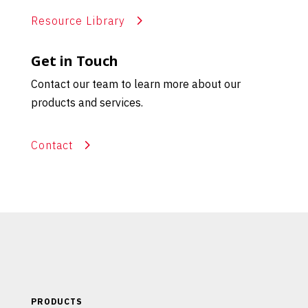
Resource Library
Get in Touch
Contact our team to learn more about our
products and services.
Contact
PRODUCTS