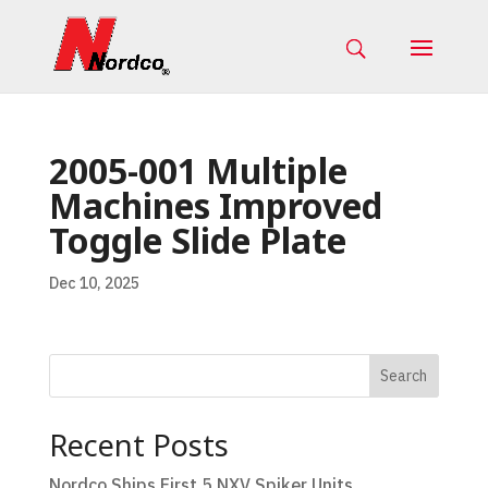
2005-001 Multiple
Machines Improved
Toggle Slide Plate
Dec 10, 2025
Search
Recent Posts
Nordco Ships First 5 NXV Spiker Units