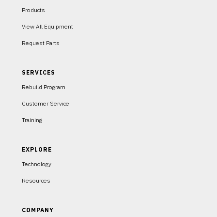
Products
View All Equipment
Request Parts
SERVICES
Rebuild Program
Customer Service
Training
EXPLORE
Technology
Resources
COMPANY