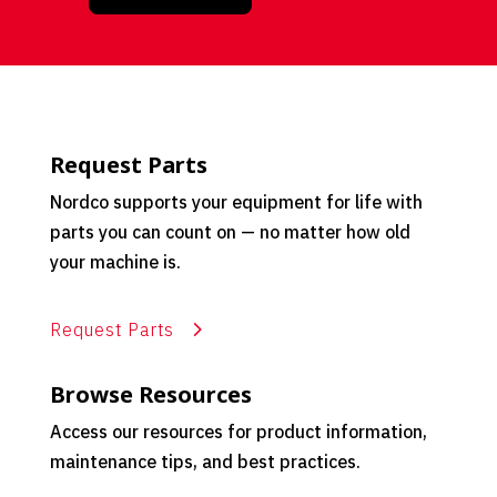
Request Parts
Nordco supports your equipment for life with
parts you can count on — no matter how old
your machine is.
Request Parts
Browse Resources
Access our resources for product information,
maintenance tips, and best practices.