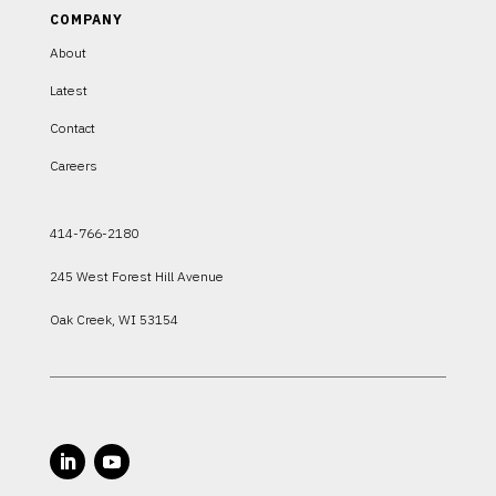
COMPANY
About
Latest
Contact
Careers
414-766-2180
245 West Forest Hill Avenue
Oak Creek, WI 53154