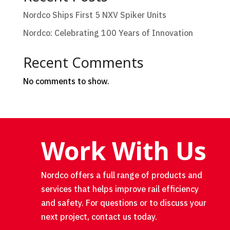
Nordco Ships First 5 NXV Spiker Units
Nordco: Celebrating 100 Years of Innovation
Recent Comments
No comments to show.
Work With Us
Nordco offers a full range of products and
services that helps improve rail efficiency
and safety. For questions or to discuss your
next project, contact us today.