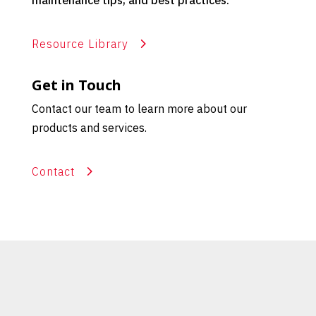
maintenance tips, and best practices.
Resource Library
Get in Touch
Contact our team to learn more about our
products and services.
Contact