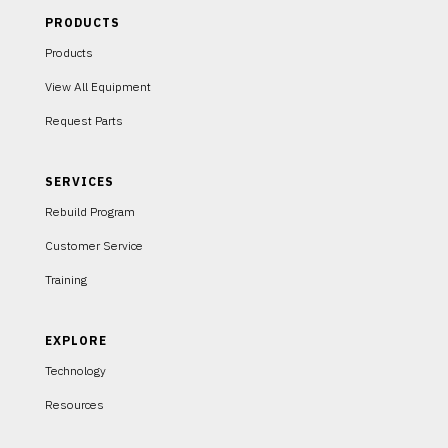
PRODUCTS
Products
View All Equipment
Request Parts
SERVICES
Rebuild Program
Customer Service
Training
EXPLORE
Technology
Resources