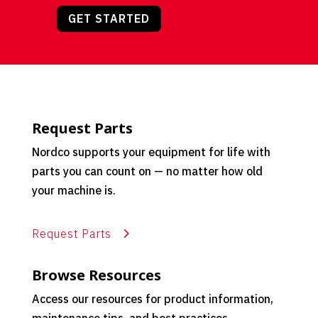
GET STARTED
Request Parts
Nordco supports your equipment for life with
parts you can count on — no matter how old
your machine is.
Request Parts
Browse Resources
Access our resources for product information,