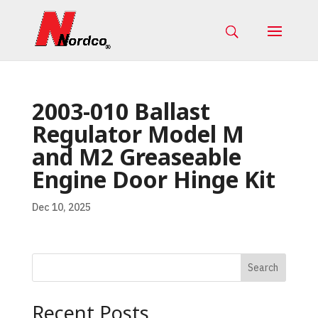
2003-010 Ballast
Regulator Model M
and M2 Greaseable
Engine Door Hinge Kit
Dec 10, 2025
Search
Recent Posts