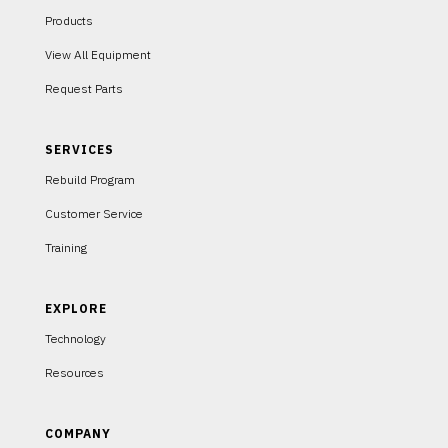
Products
View All Equipment
Request Parts
SERVICES
Rebuild Program
Customer Service
Training
EXPLORE
Technology
Resources
COMPANY