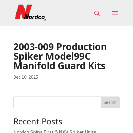
2003-009 Production
Spiker Model99C
Manifold Guard Kits
Dec 10, 2025
Search
Recent Posts
Nordco Ships First 5 NXV Spiker Units