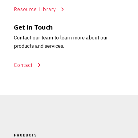
Resource Library
Get in Touch
Contact our team to learn more about our
products and services.
Contact
PRODUCTS