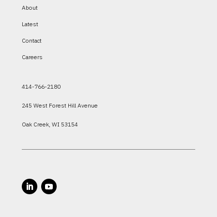
About
Latest
Contact
Careers
414-766-2180
245 West Forest Hill Avenue
Oak Creek, WI 53154