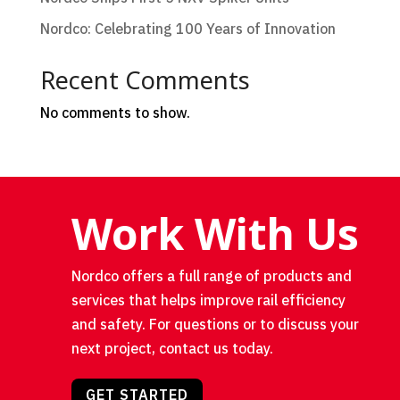
Nordco: Celebrating 100 Years of Innovation
Recent Comments
No comments to show.
Work With Us
Nordco offers a full range of products and
services that helps improve rail efficiency
and safety. For questions or to discuss your
next project, contact us today.
GET STARTED