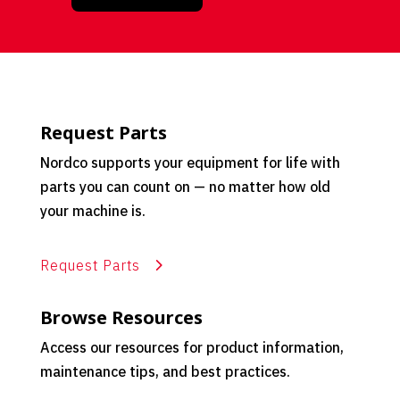
Request Parts
Nordco supports your equipment for life with
parts you can count on — no matter how old
your machine is.
Request Parts
Browse Resources
Access our resources for product information,
maintenance tips, and best practices.