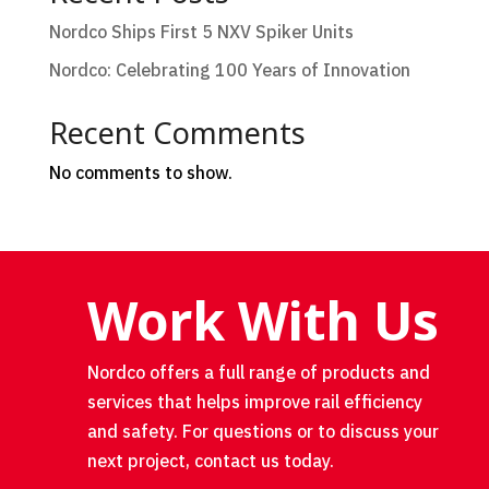
Nordco Ships First 5 NXV Spiker Units
Nordco: Celebrating 100 Years of Innovation
Recent Comments
No comments to show.
Work With Us
Nordco offers a full range of products and
services that helps improve rail efficiency
and safety. For questions or to discuss your
next project, contact us today.