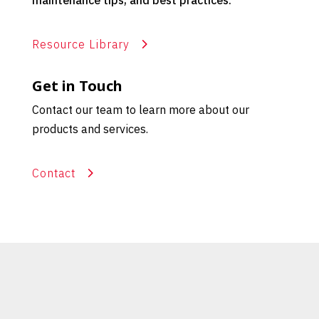
maintenance tips, and best practices.
Resource Library
Get in Touch
Contact our team to learn more about our
products and services.
Contact