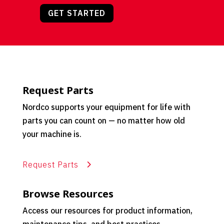
GET STARTED
Request Parts
Nordco supports your equipment for life with
parts you can count on — no matter how old
your machine is.
Request Parts
Browse Resources
Access our resources for product information,