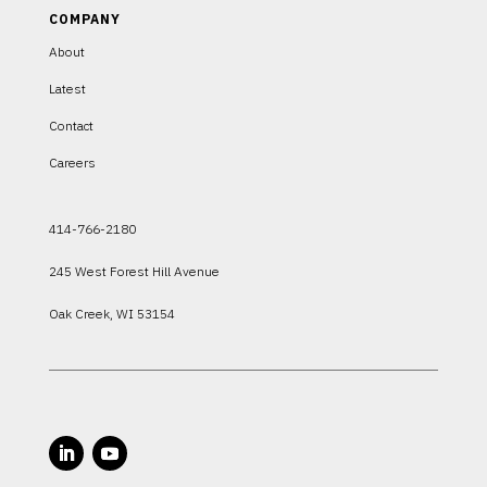
COMPANY
About
Latest
Contact
Careers
414-766-2180
245 West Forest Hill Avenue
Oak Creek, WI 53154