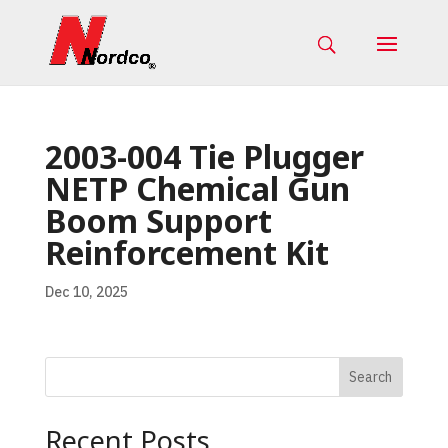
2003-004 Tie Plugger
NETP Chemical Gun
Boom Support
Reinforcement Kit
Dec 10, 2025
Search
Recent Posts