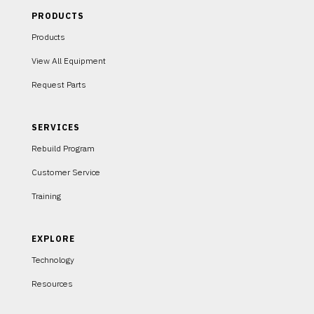
PRODUCTS
Products
View All Equipment
Request Parts
SERVICES
Rebuild Program
Customer Service
Training
EXPLORE
Technology
Resources