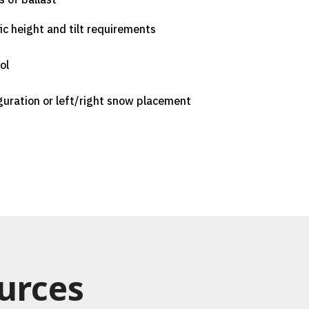
fic height and tilt requirements
ol
guration or left/right snow placement
urces