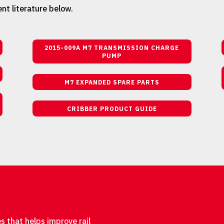
nt literature below.
2015-009A M7 TRANSMISSION CHARGE
PUMP
M7 EXPANDED SPARE PARTS
CRIBBER PRODUCT GUIDE
s that helps improve rail