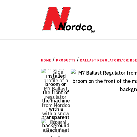
/
/
HOME
PRODUCTS
BALLAST REGULATORS/CRIBB