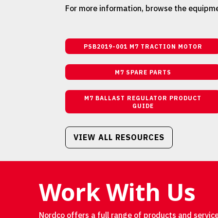
For more information, browse the equipme
PSB2019-001 M7 TRACTION MOTOR
M7 SPARE PARTS
M7 BALLAST REGULATOR PRODUCT
GUIDE
VIEW ALL RESOURCES
Work With Us
Nordco offers a full range of products and service