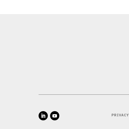
PRIVACY