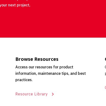
your next project,
Browse Resources
Access our resources for product
information, maintenance tips, and best
practices.
Resource Library