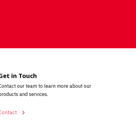
Get in Touch
Contact our team to learn more about our
products and services.
Contact