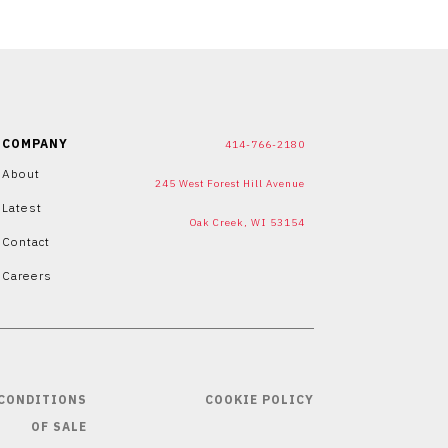
COMPANY
414-766-2180
About
245 West Forest Hill Avenue
Latest
Oak Creek, WI 53154
Contact
Careers
 CONDITIONS
COOKIE POLICY
OF SALE