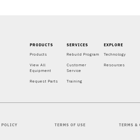
PRODUCTS
SERVICES
EXPLORE
Products
Rebuild Program
Technology
View All
Customer
Resources
Equipment
Service
Request Parts
Training
 POLICY
TERMS OF USE
TERMS &