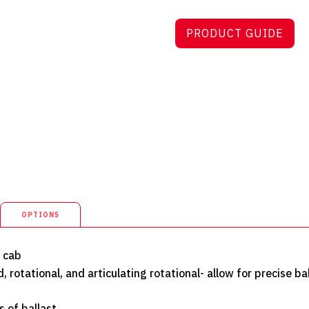
PRODUCT GUIDE
OPTIONS
d cab
, rotational, and articulating rotational- allow for precise ba
s of ballast