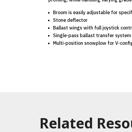
Broom is easily adjustable for speci
Stone deflector
Ballast wings with full joystick contr
Single-pass ballast transfer system
Multi-position snowplow for V-confi
Related Reso