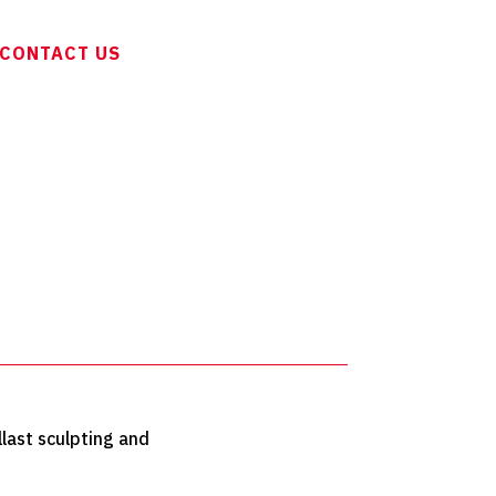
CONTACT US
llast sculpting and