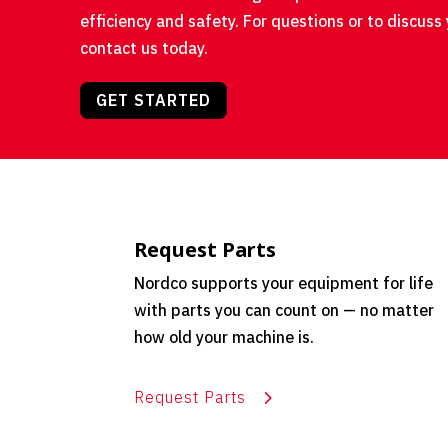
efficiency and safety. For questions or to discuss 
contact us today.
GET STARTED
Request Parts
Nordco supports your equipment for life
with parts you can count on — no matter
how old your machine is.
Request Parts