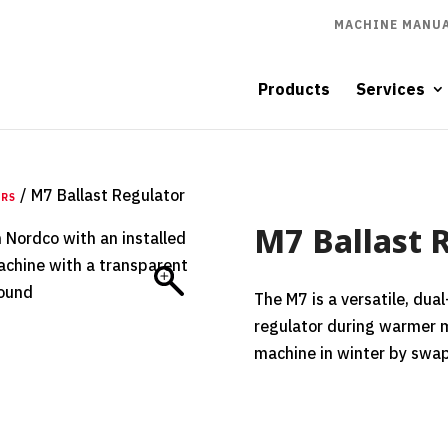
MACHINE MANUA
Products
Services
/ M7 Ballast Regulator
ERS
M7 Ballast 
The M7 is a versatile, dua
regulator during warmer 
machine in winter by swa