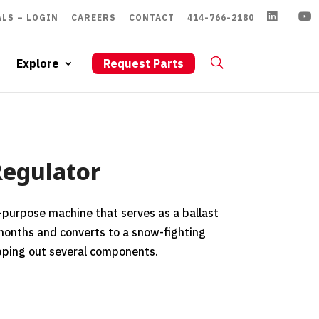
LS – LOGIN
CAREERS
CONTACT
414-766-2180
Explore
Request Parts
Regulator
l-purpose machine that serves as a ballast
months and converts to a snow-fighting
pping out several components.