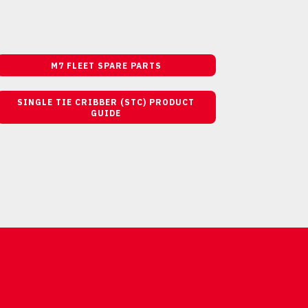
M7 FLEET SPARE PARTS
SINGLE TIE CRIBBER (STC) PRODUCT
GUIDE