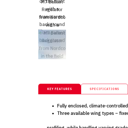
KEY FEATURES
SPECIFICATIONS
Fully enclosed, climate-controlle
Three available wing types – fixed
profiling, while handling varying grade