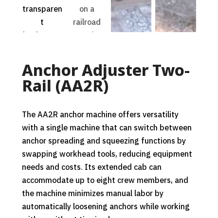
Anchor Adjuster Two-
Rail (AA2R)
The AA2R anchor machine offers versatility
with a single machine that can switch between
anchor spreading and squeezing functions by
swapping workhead tools, reducing equipment
needs and costs. Its extended cab can
accommodate up to eight crew members, and
the machine minimizes manual labor by
automatically loosening anchors while working