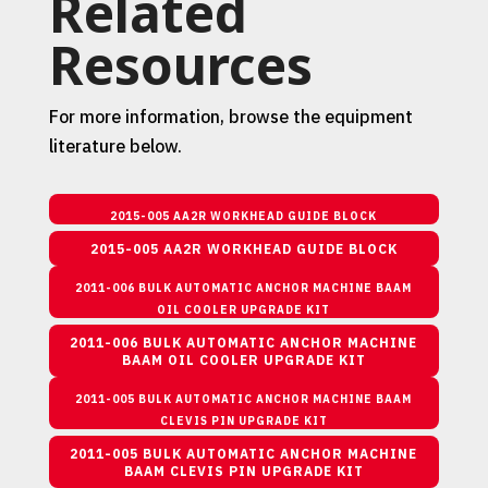
Related
Resources
For more information, browse the equipment
literature below.
2015-005 AA2R WORKHEAD GUIDE BLOCK
2015-005 AA2R WORKHEAD GUIDE BLOCK
2011-006 BULK AUTOMATIC ANCHOR MACHINE BAAM
OIL COOLER UPGRADE KIT
2011-006 BULK AUTOMATIC ANCHOR MACHINE
BAAM OIL COOLER UPGRADE KIT
2011-005 BULK AUTOMATIC ANCHOR MACHINE BAAM
CLEVIS PIN UPGRADE KIT
2011-005 BULK AUTOMATIC ANCHOR MACHINE
BAAM CLEVIS PIN UPGRADE KIT