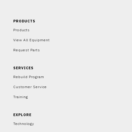
PRODUCTS
Products
View All Equipment
Request Parts
SERVICES
Rebuild Program
Customer Service
Training
EXPLORE
Technology