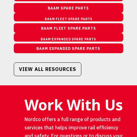
BAAM SPARE PARTS
BAAM FLEET SPARE PARTS
BAAM FLEET SPARE PARTS
BAAM EXPANDED SPARE PARTS
BAAM EXPANDED SPARE PARTS
VIEW ALL RESOURCES
Work With Us
Nordco offers a full range of products and
services that helps improve rail efficiency
and safety. For questions or to discuss your