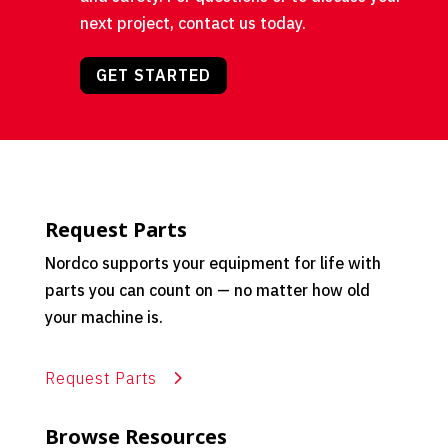
next project, contact us today.
GET STARTED
Request Parts
Nordco supports your equipment for life with
parts you can count on — no matter how old
your machine is.
Request Parts
Browse Resources