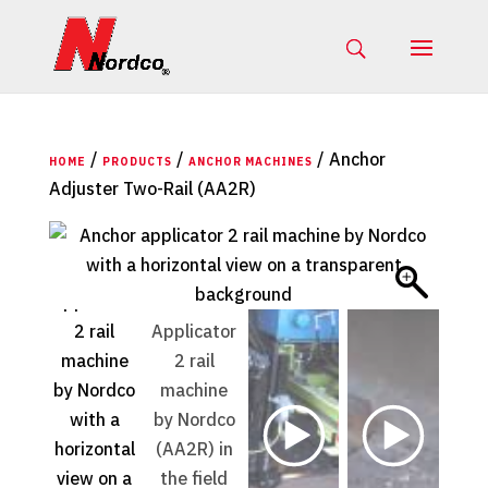
/
/
/ Anchor
HOME
PRODUCTS
ANCHOR MACHINES
Adjuster Two-Rail (AA2R)