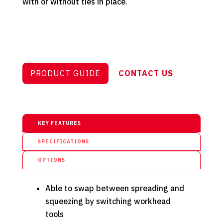
with or without ties in place.
PRODUCT GUIDE
CONTACT US
KEY FEATURES
SPECIFICATIONS
OPTIONS
Able to swap between spreading and
squeezing by switching workhead
tools