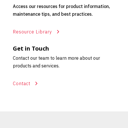
Access our resources for product information,
maintenance tips, and best practices.
Resource Library
Get in Touch
Contact our team to learn more about our
products and services.
Contact