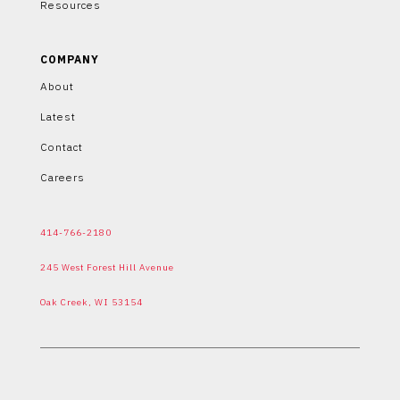
Resources
COMPANY
About
Latest
Contact
Careers
414-766-2180
245 West Forest Hill Avenue
Oak Creek, WI 53154