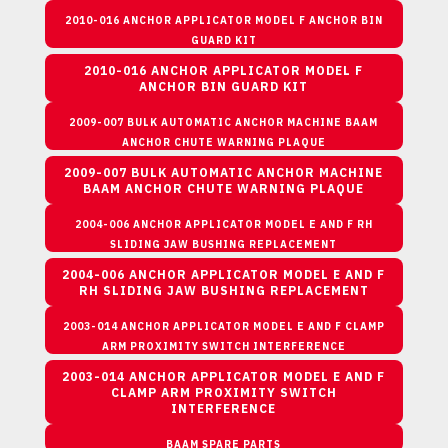
2010-016 ANCHOR APPLICATOR MODEL F ANCHOR BIN
GUARD KIT
2010-016 ANCHOR APPLICATOR MODEL F
ANCHOR BIN GUARD KIT
2009-007 BULK AUTOMATIC ANCHOR MACHINE BAAM
ANCHOR CHUTE WARNING PLAQUE
2009-007 BULK AUTOMATIC ANCHOR MACHINE
BAAM ANCHOR CHUTE WARNING PLAQUE
2004-006 ANCHOR APPLICATOR MODEL E AND F RH
SLIDING JAW BUSHING REPLACEMENT
2004-006 ANCHOR APPLICATOR MODEL E AND F
RH SLIDING JAW BUSHING REPLACEMENT
2003-014 ANCHOR APPLICATOR MODEL E AND F CLAMP
ARM PROXIMITY SWITCH INTERFERENCE
2003-014 ANCHOR APPLICATOR MODEL E AND F
CLAMP ARM PROXIMITY SWITCH
INTERFERENCE
BAAM SPARE PARTS