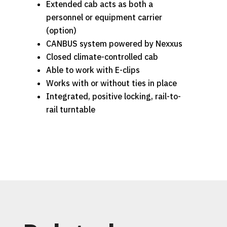
Extended cab acts as both a
personnel or equipment carrier
(option)
CANBUS system powered by Nexxus
Closed climate-controlled cab
Able to work with E-clips
Works with or without ties in place
Integrated, positive locking, rail-to-
rail turntable