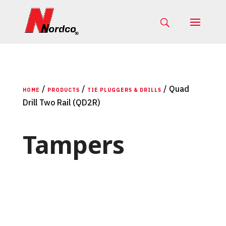
/
/
/ Quad
HOME
PRODUCTS
TIE PLUGGERS & DRILLS
Drill Two Rail (QD2R)
Tampers