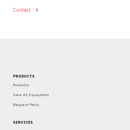
Contact
PRODUCTS
Products
View All Equipment
Request Parts
SERVICES