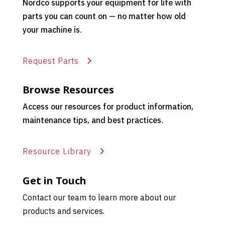
Nordco supports your equipment for life with
parts you can count on — no matter how old
your machine is.
Request Parts
Browse Resources
Access our resources for product information,
maintenance tips, and best practices.
Resource Library
Get in Touch
Contact our team to learn more about our
products and services.