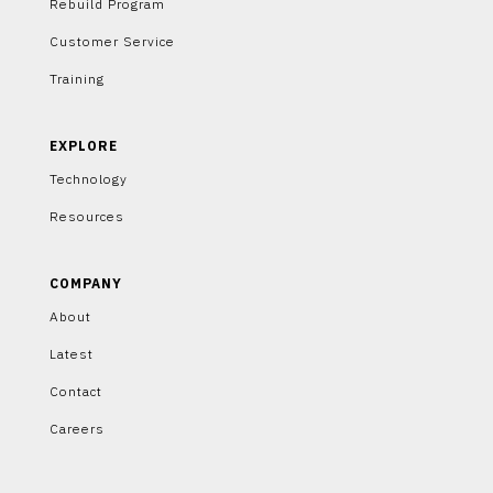
Rebuild Program
Customer Service
Training
EXPLORE
Technology
Resources
COMPANY
About
Latest
Contact
Careers