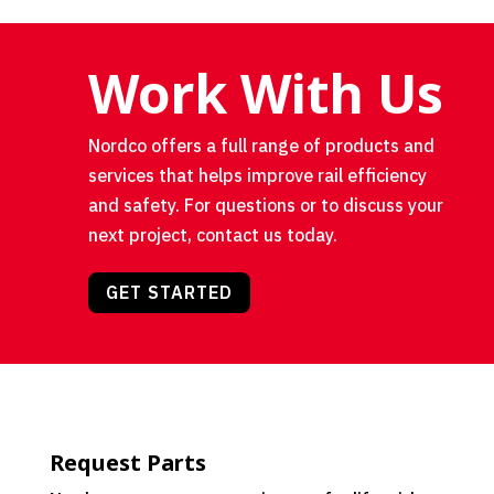
Work With Us
Nordco offers a full range of products and
services that helps improve rail efficiency
and safety. For questions or to discuss your
next project, contact us today.
GET STARTED
Request Parts