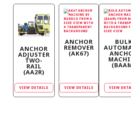
ANCHOR
BUL
REMOVER
AUTOMA
ANCHOR
(AK67)
ANCH
ADJUSTER
MACHI
TWO-
(BAA
RAIL
(AA2R)