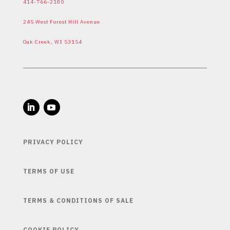
414-766-2180
245 West Forest Hill Avenue
Oak Creek, WI 53154
PRIVACY POLICY
TERMS OF USE
TERMS & CONDITIONS OF SALE
COOKIE POLICY