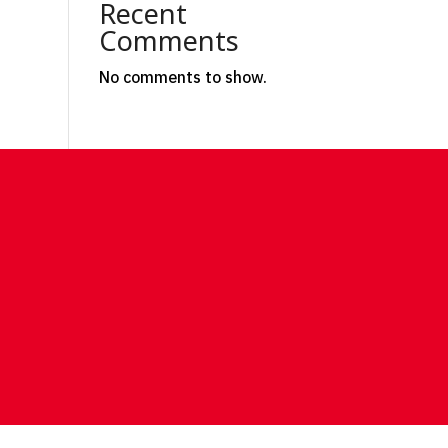
Recent
Comments
No comments to show.