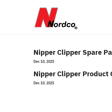
Nipper Clipper Spare Pa
Dec 10, 2025
Nipper Clipper Product
Dec 10, 2025