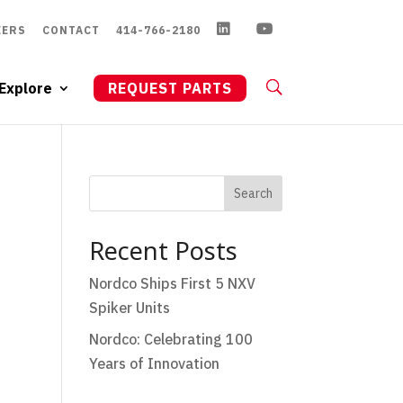
EERS
CONTACT
414-766-2180
Explore
REQUEST PARTS
Search
Recent Posts
Nordco Ships First 5 NXV
Spiker Units
Nordco: Celebrating 100
Years of Innovation