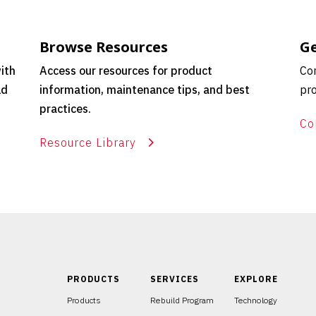
Browse Resources
Ge
ith
Access our resources for product
Con
ld
information, maintenance tips, and best
pro
practices.
Co
Resource Library
PRODUCTS
SERVICES
EXPLORE
Products
Rebuild Program
Technology