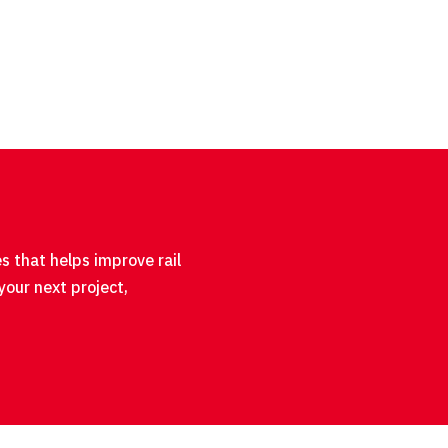
s that helps improve rail
your next project,