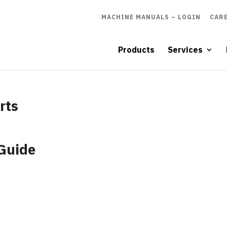
MACHINE MANUALS – LOGIN
CAR
Products
Services
rts
 Guide