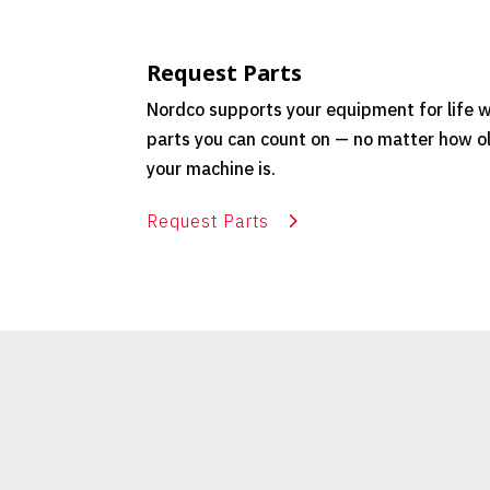
Request Parts
Nordco supports your equipment for life w
parts you can count on — no matter how o
your machine is.
Request Parts