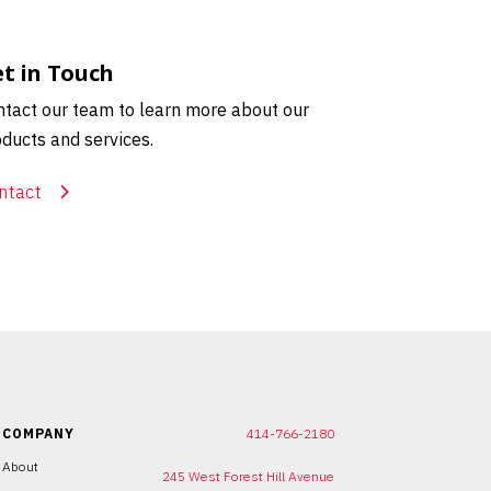
t in Touch
tact our team to learn more about our
ducts and services.
ntact
COMPANY
414-766-2180
About
245 West Forest Hill Avenue