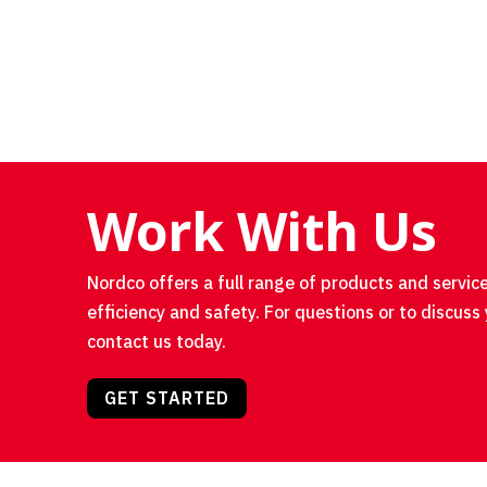
Work With Us
Nordco offers a full range of products and service
efficiency and safety. For questions or to discuss 
contact us today.
GET STARTED