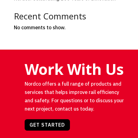
Recent Comments
No comments to show.
Work With Us
Nordco offers a full range of products and
services that helps improve rail efficiency
and safety. For questions or to discuss your
next project, contact us today.
GET STARTED