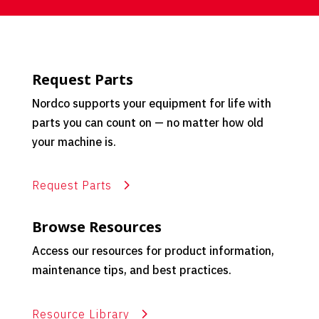
Request Parts
Nordco supports your equipment for life with
parts you can count on — no matter how old
your machine is.
Request Parts
Browse Resources
Access our resources for product information,
maintenance tips, and best practices.
Resource Library