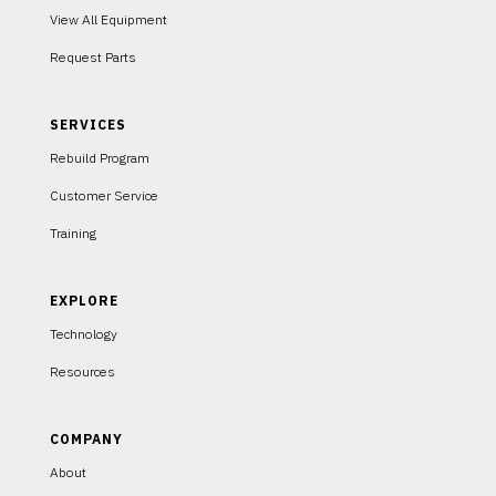
View All Equipment
Request Parts
SERVICES
Rebuild Program
Customer Service
Training
EXPLORE
Technology
Resources
COMPANY
About