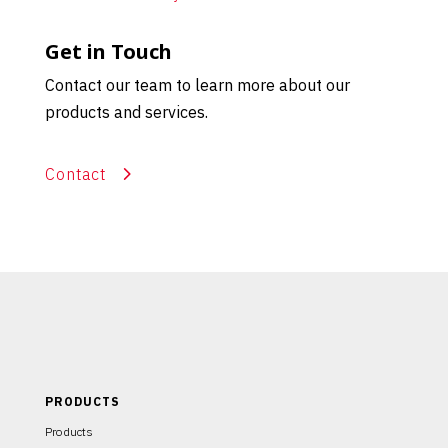
Get in Touch
Contact our team to learn more about our
products and services.
Contact
PRODUCTS
Products