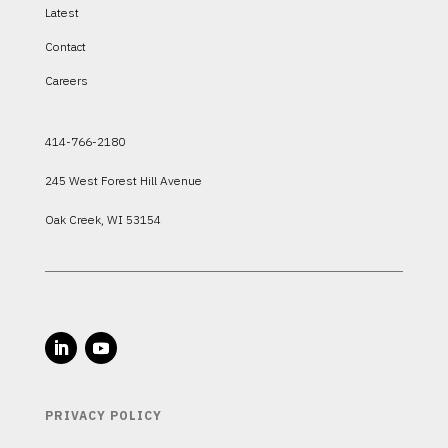
Latest
Contact
Careers
414-766-2180
245 West Forest Hill Avenue
Oak Creek, WI 53154
PRIVACY POLICY