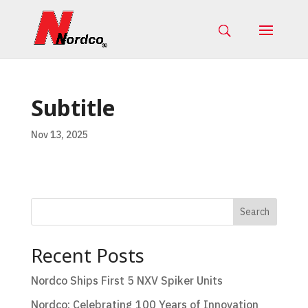
Subtitle
Nov 13, 2025
Search
Recent Posts
Nordco Ships First 5 NXV Spiker Units
Nordco: Celebrating 100 Years of Innovation