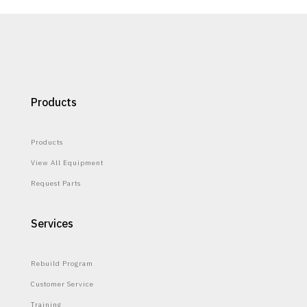
Products
Products
View All Equipment
Request Parts
Services
Rebuild Program
Customer Service
Training