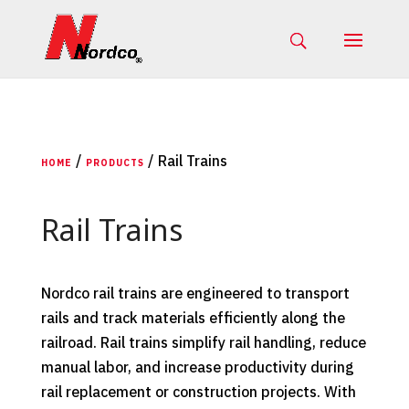
/
/ Rail Trains
HOME
PRODUCTS
Rail Trains
Nordco rail trains are engineered to transport
rails and track materials efficiently along the
railroad. Rail trains simplify rail handling, reduce
manual labor, and increase productivity during
rail replacement or construction projects. With