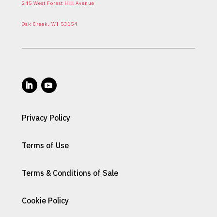
245 West Forest Hill Avenue
Oak Creek, WI 53154
Privacy Policy
Terms of Use
Terms & Conditions of Sale
Cookie Policy