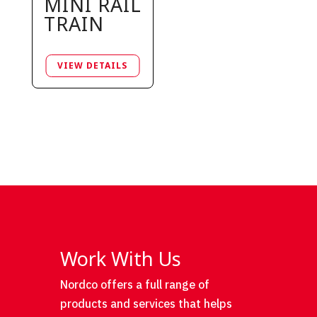
MINI RAIL
TRAIN
Work With Us
Nordco offers a full range of
products and services that helps