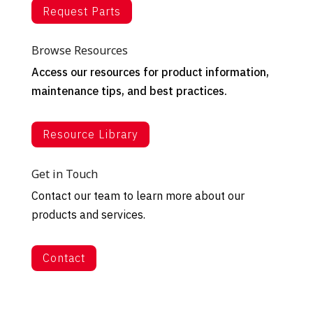
Request Parts
Browse Resources
Access our resources for product information,
maintenance tips, and best practices.
Resource Library
Get in Touch
Contact our team to learn more about our
products and services.
Contact