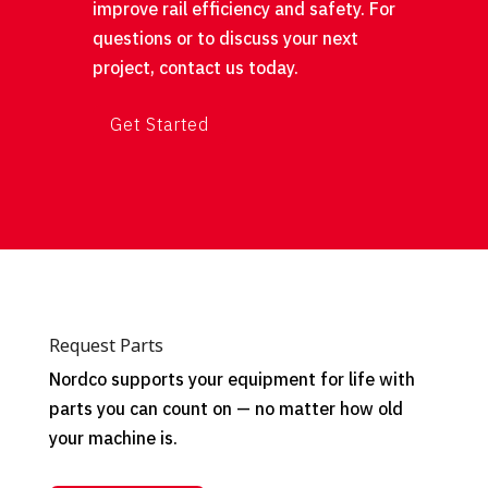
improve rail efficiency and safety. For
questions or to discuss your next
project, contact us today.
Get Started
Request Parts
Nordco supports your equipment for life with
parts you can count on — no matter how old
your machine is.