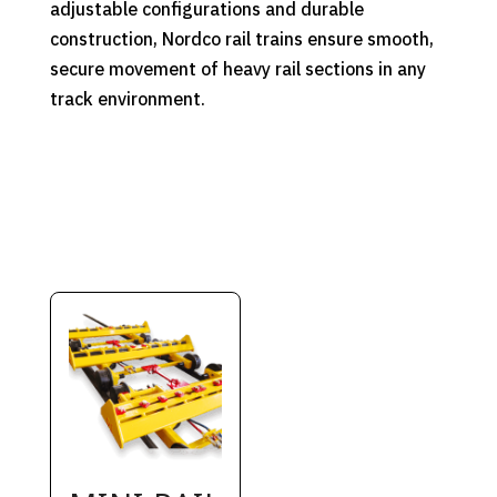
adjustable configurations and durable
construction, Nordco rail trains ensure smooth,
secure movement of heavy rail sections in any
track environment.