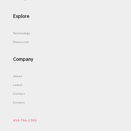
Explore
Technology
Resources
Company
About
Latest
Contact
Careers
414-766-2180