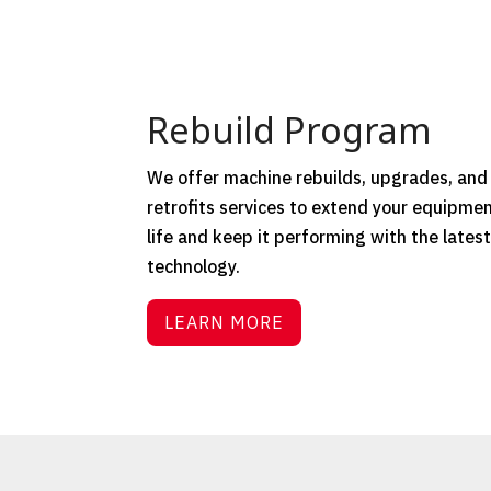
Rebuild Program
We offer machine rebuilds, upgrades, and
retrofits services to extend your equipmen
life and keep it performing with the lates
technology.
LEARN MORE