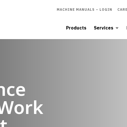
MACHINE MANUALS – LOGIN
CAR
Products
Services
nce
Work
t