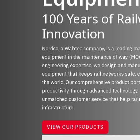
100 Years of Rai
Innovation
Nordco, a Wabtec company, is a leading m
equipment in the maintenance of way (MOW
engineering expertise, we design and manu
equipment that keeps rail networks safe, ef
the world. Our comprehensive product port
productivity through advanced technology, 
unmatched customer service that help rail
infrastructure.
VIEW OUR PRODUCTS