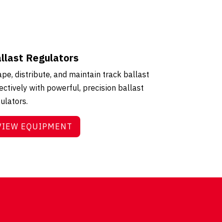
llast Regulators
pe, distribute, and maintain track ballast
ectively with powerful, precision ballast
ulators.
VIEW EQUIPMENT