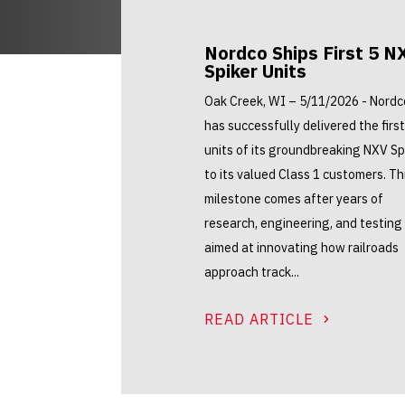
Nordco Ships First 5 N
Spiker Units
Oak Creek, WI – 5/11/2026 - Nordc
has successfully delivered the first
units of its groundbreaking NXV Sp
to its valued Class 1 customers. Th
milestone comes after years of
research, engineering, and testing
aimed at innovating how railroads
approach track...
READ ARTICLE