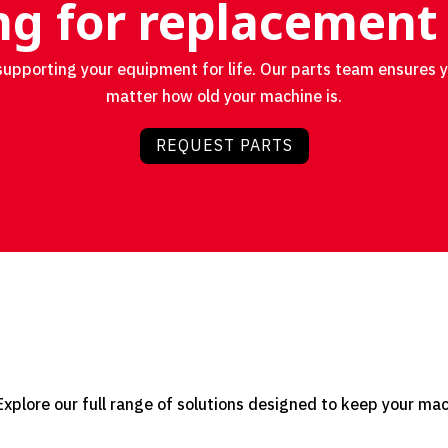
g for replacement
upporting your equipment for life. Our parts team ensures 
matter how old your machine is.
REQUEST PARTS
plore our full range of solutions designed to keep your machi