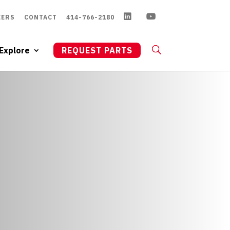
EERS
CONTACT
414-766-2180
Explore
REQUEST PARTS