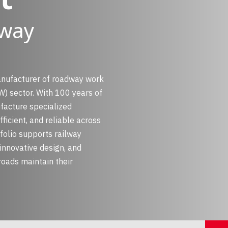
lway
anufacturer of roadway work
) sector. With 100 years of
facture specialized
ficient, and reliable across
folio supports railway
innovative design, and
roads maintain their