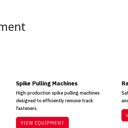
pment
Spike Pulling Machines
Ra
High-production spike pulling machines
Saf
designed to efficiently remove track
and
fasteners.
VIEW EQUIPMENT