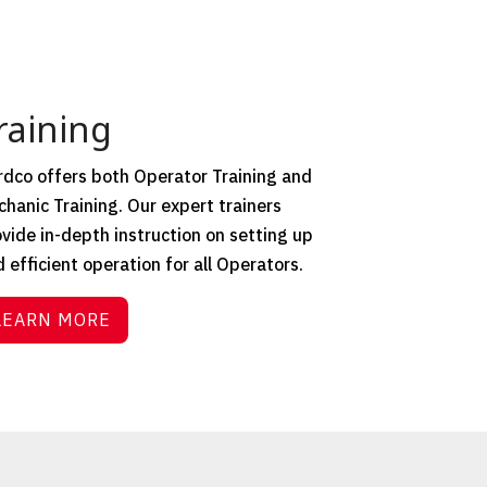
raining
dco offers both Operator Training and
hanic Training. Our expert trainers
vide in-depth instruction on setting up
 efficient operation for all Operators.
LEARN MORE