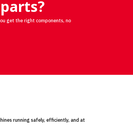
 parts?
you get the right components, no
nes running safely, efficiently, and at