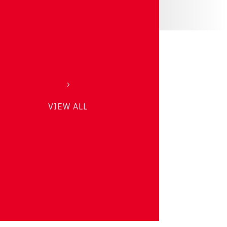
VIEW ALL