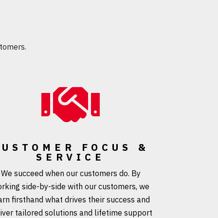
tomers.

CUSTOMER FOCUS &
SERVICE
We succeed when our customers do. By
rking side-by-side with our customers, we
arn firsthand what drives their success and
iver tailored solutions and lifetime support