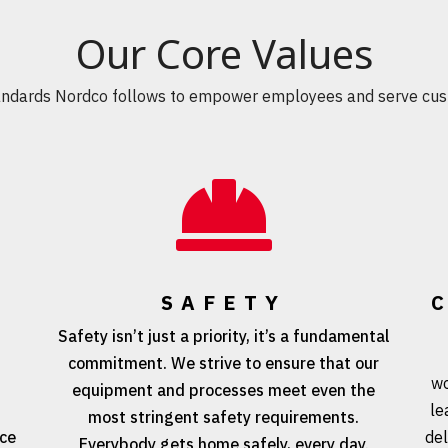
Our Core Values
andards Nordco follows to empower employees and serve cus

SAFETY
Safety isn’t just a priority, it’s a fundamental
commitment. We strive to ensure that our
e
wo
equipment and processes meet even the
le
most stringent safety requirements.
nce
del
Everybody gets home safely, every day.