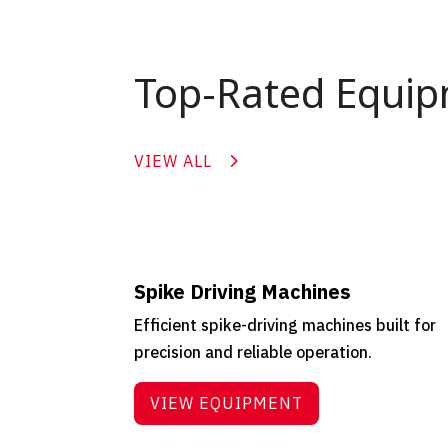
Top-Rated Equi
VIEW ALL
Spike Driving Machines
Efficient spike-driving machines built for
precision and reliable operation.
VIEW EQUIPMENT