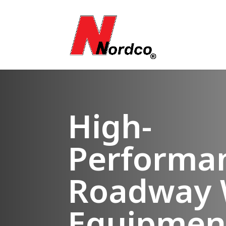
High-
Performa
Roadway 
Equipmen