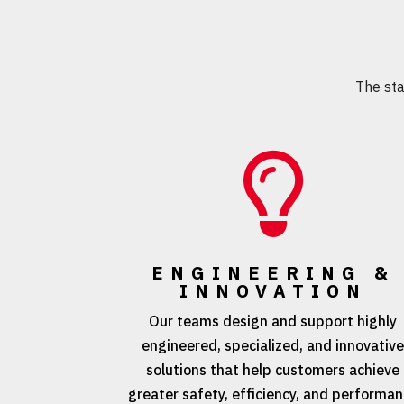
The st

ENGINEERING &
INNOVATION
Our teams design and support highly
engineered, specialized, and innovativ
solutions that help customers achieve
greater safety, efficiency, and performa