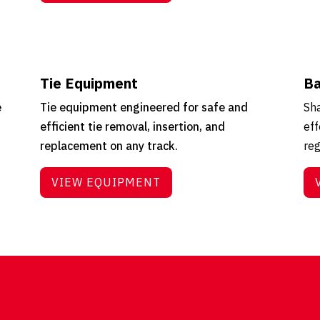
Tie Equipment
Ba
e
Tie equipment engineered for safe and
Sha
efficient tie removal, insertion, and
eff
replacement on any track.
reg
VIEW EQUIPMENT