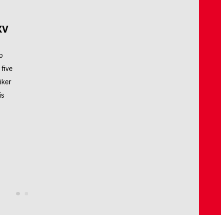
XV
o
 five
iker
is