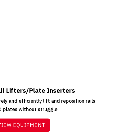
il Lifters/Plate Inserters
ely and efficiently lift and reposition rails
 plates without struggle.
VIEW EQUIPMENT