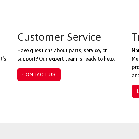
Customer Service
T
Have questions about parts, service, or
Nor
t’s
support? Our expert team is ready to help.
Mec
t
pro
CONTACT US
and