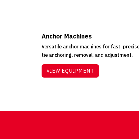
Anchor Machines
Versatile anchor machines for fast, precis
tie anchoring, removal, and adjustment.
VIEW EQUIPMENT