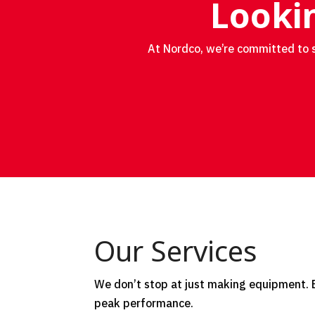
Lookin
At Nordco, we’re committed to s
Our Services
We don’t stop at just making equipment. Ex
peak performance.